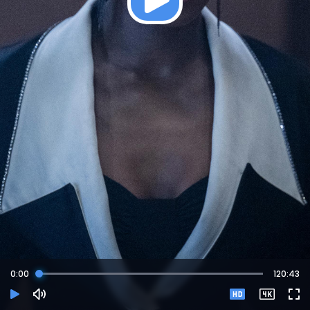
0:
00
120:43